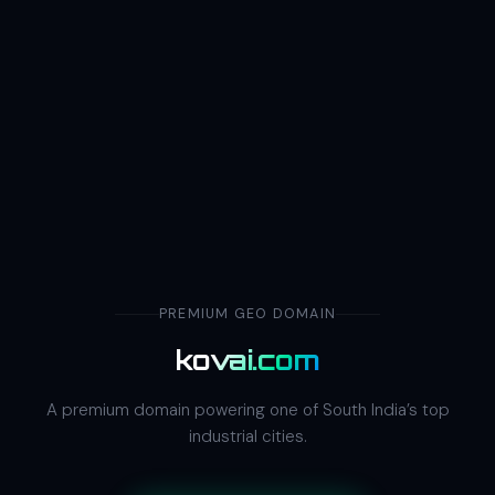
PREMIUM GEO DOMAIN
kovai.com
A premium domain powering one of South India’s top
industrial cities.