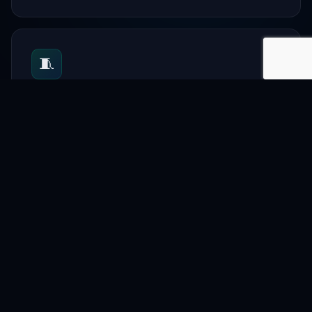
🧵
Textile
Support garment and textile businesses.
📋
Directory
List companies and professionals.