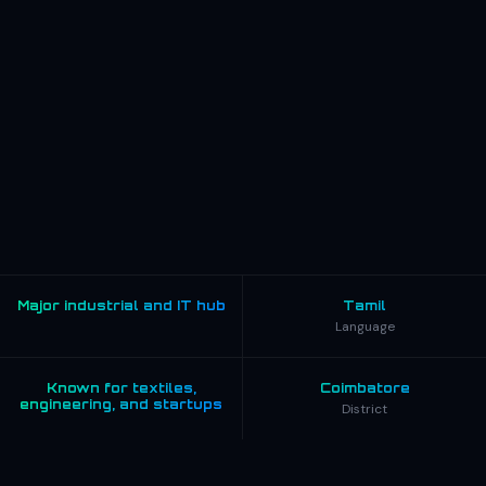
Major industrial and IT hub
Tamil
Language
Known for textiles,
Coimbatore
engineering, and startups
District