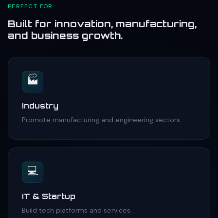
PERFECT FOR
Built for innovation, manufacturing,
and business growth.
🏭
Industry
Promote manufacturing and engineering sectors.
💻
IT & Startup
Build tech platforms and services.