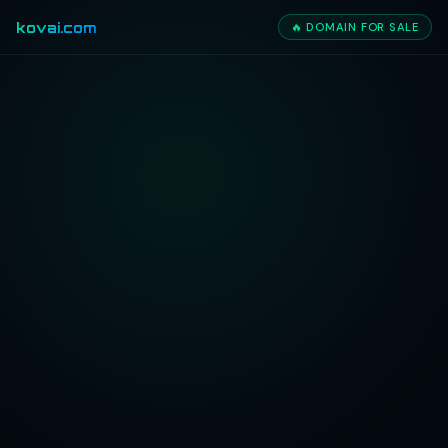
kovai.com
🔥 DOMAIN FOR SALE