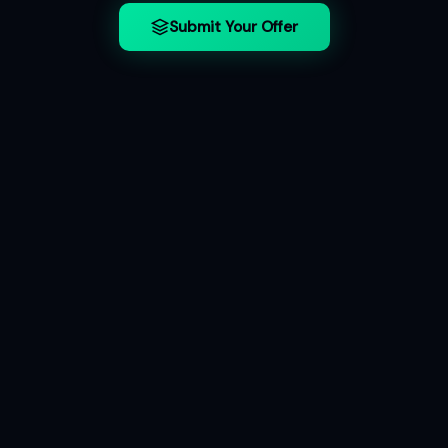
Submit Your Offer