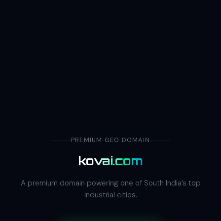
PREMIUM GEO DOMAIN
kovai.com
A premium domain powering one of South India’s top
industrial cities.