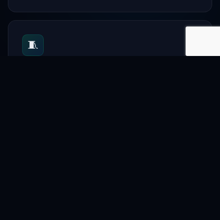
🧵
Textile
Support garment and textile businesses.
📋
Directory
List companies and professionals.