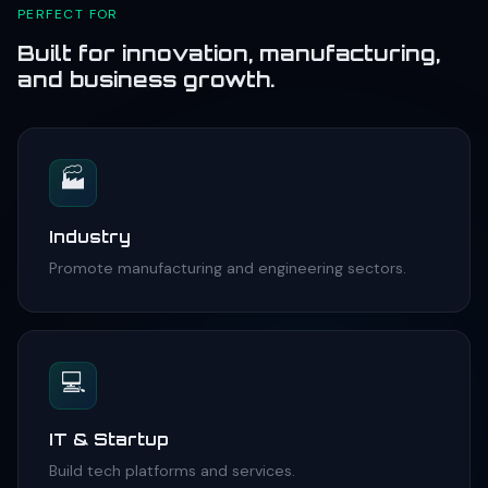
PERFECT FOR
Built for innovation, manufacturing,
and business growth.
🏭
Industry
Promote manufacturing and engineering sectors.
💻
IT & Startup
Build tech platforms and services.