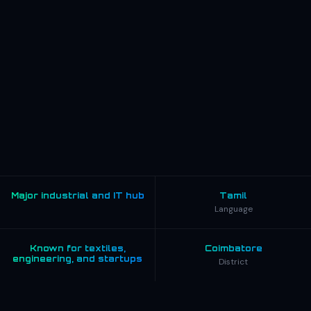
Major industrial and IT hub
Tamil
Language
Known for textiles,
Coimbatore
engineering, and startups
District