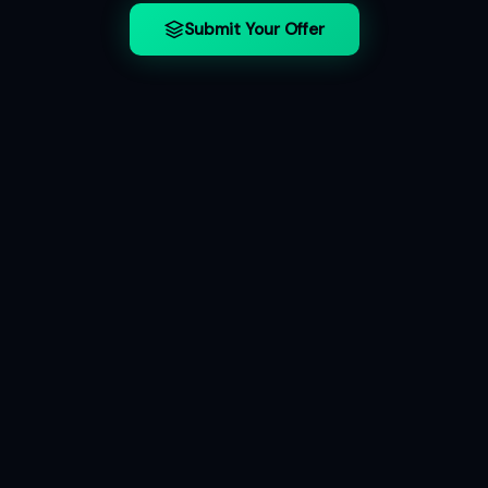
Submit Your Offer