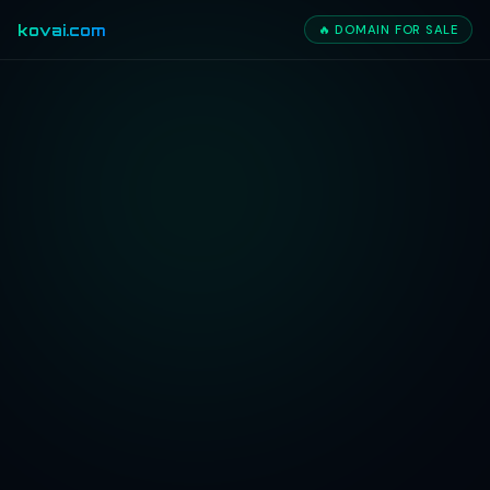
kovai.com
🔥 DOMAIN FOR SALE