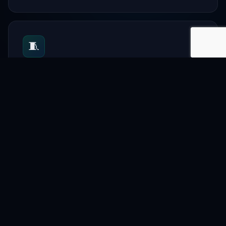
🧵
Textile
Support garment and textile businesses.
📋
Directory
List companies and professionals.