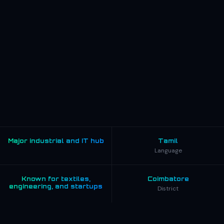
Major industrial and IT hub
Tamil
Language
Known for textiles,
Coimbatore
engineering, and startups
District