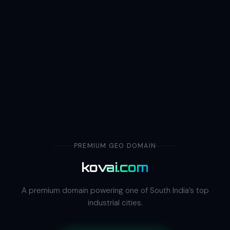
PREMIUM GEO DOMAIN
kovai.com
A premium domain powering one of South India’s top
industrial cities.