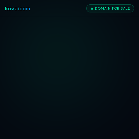
kovai.com
🔥 DOMAIN FOR SALE