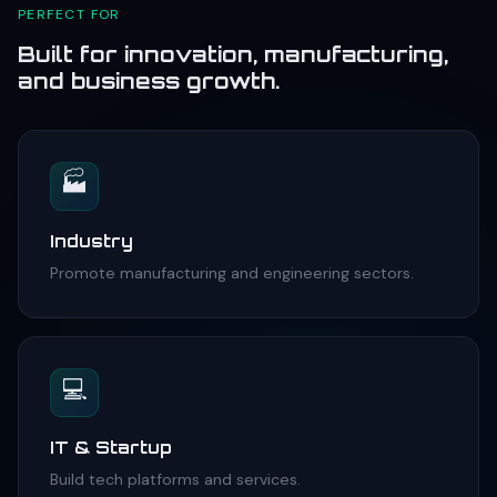
PERFECT FOR
Built for innovation, manufacturing,
and business growth.
🏭
Industry
Promote manufacturing and engineering sectors.
💻
IT & Startup
Build tech platforms and services.