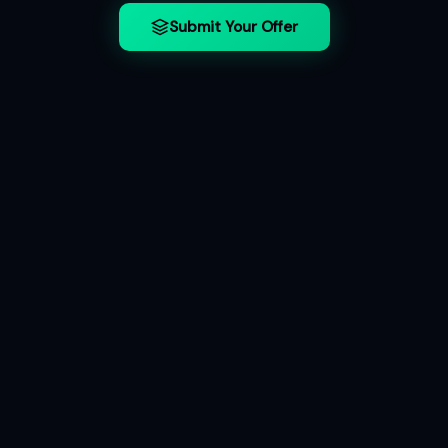
Submit Your Offer