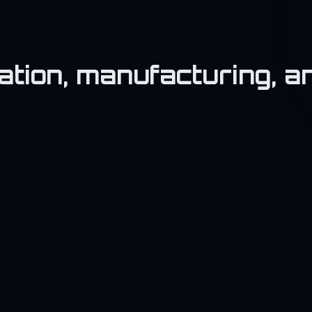
vation, manufacturing, 
💻
IT & Startup
T
Build tech platforms and services.
Su
bu