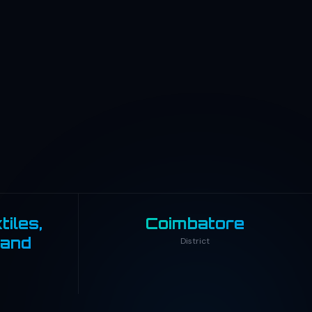
iles,
Coimbatore
 and
District