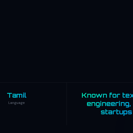
Tamil
Known for text
engineering,
Language
startups