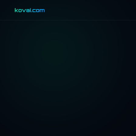
kovai.com