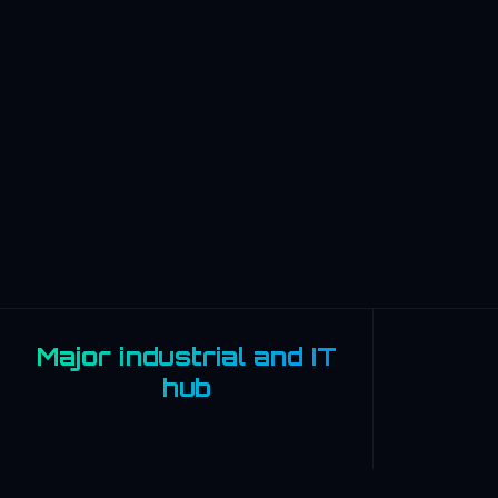
Major industrial and IT
hub