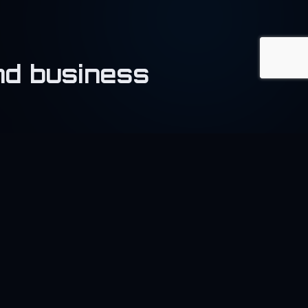
and business
🧵
extile
pport garment and textile
sinesses.