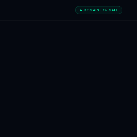
🔥 DOMAIN FOR SALE