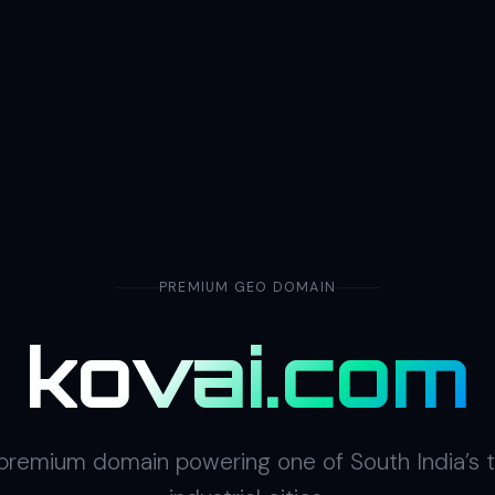
PREMIUM GEO DOMAIN
kovai.com
premium domain powering one of South India’s 