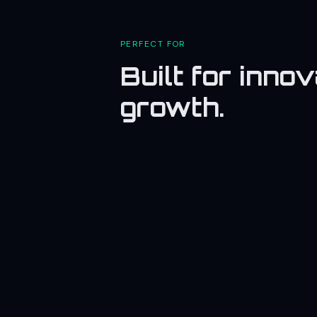
PERFECT FOR
Built for inno
growth.
🏭
Industry
Promote manufacturing and
engineering sectors.