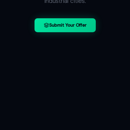
industrial cities.
Submit Your Offer